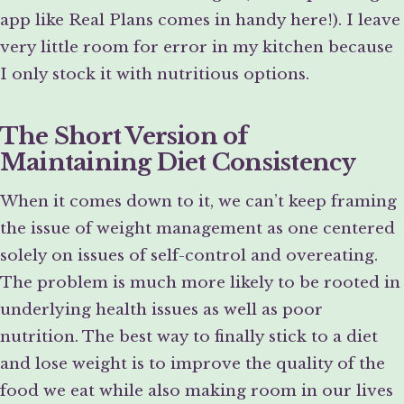
app like Real Plans comes in handy here!). I leave
very little room for error in my kitchen because
I only stock it with nutritious options.
The Short Version of
Maintaining Diet Consistency
When it comes down to it, we can’t keep framing
the issue of weight management as one centered
solely on issues of self-control and overeating.
The problem is much more likely to be rooted in
underlying health issues as well as poor
nutrition. The best way to finally stick to a diet
and lose weight is to improve the quality of the
food we eat while also making room in our lives