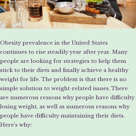
Obesity prevalence in the United States
continues to rise steadily year after year. Many
people are looking for strategies to help them
stick to their diets and finally achieve a healthy
weight for life. The problem is that there is no
simple solution to weight-related issues. There
are numerous reasons why people have difficulty
losing weight, as well as numerous reasons why
people have difficulty maintaining their diets.
Here’s why: