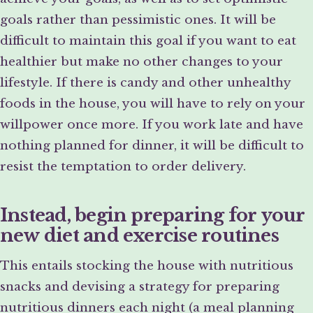
goals rather than pessimistic ones. It will be
difficult to maintain this goal if you want to eat
healthier but make no other changes to your
lifestyle. If there is candy and other unhealthy
foods in the house, you will have to rely on your
willpower once more. If you work late and have
nothing planned for dinner, it will be difficult to
resist the temptation to order delivery.
Instead, begin preparing for your
new diet and exercise routines
This entails stocking the house with nutritious
snacks and devising a strategy for preparing
nutritious dinners each night (a meal planning