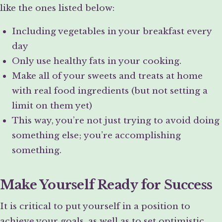
like the ones listed below:
Including vegetables in your breakfast every
day
Only use healthy fats in your cooking.
Make all of your sweets and treats at home
with real food ingredients (but not setting a
limit on them yet)
This way, you’re not just trying to avoid doing
something else; you’re accomplishing
something.
Make Yourself Ready for Success
It is critical to put yourself in a position to
achieve your goals, as well as to set optimistic