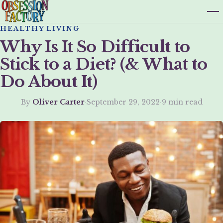
HEALTHY LIVING
Why Is It So Difficult to
Stick to a Diet? (& What to
Do About It)
By
Oliver Carter
·
September 29, 2022
·
9 min read