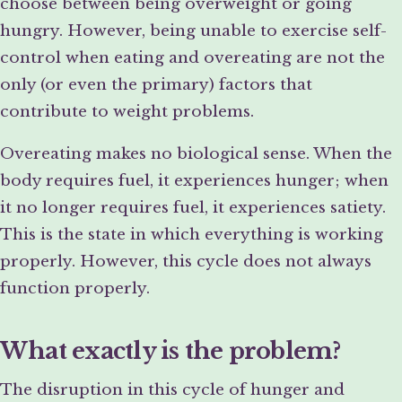
choose between being overweight or going
hungry. However, being unable to exercise self-
control when eating and overeating are not the
only (or even the primary) factors that
contribute to weight problems.
Overeating makes no biological sense. When the
body requires fuel, it experiences hunger; when
it no longer requires fuel, it experiences satiety.
This is the state in which everything is working
properly. However, this cycle does not always
function properly.
What exactly is the problem?
The disruption in this cycle of hunger and