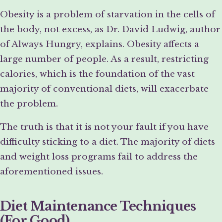
Obesity is a problem of starvation in the cells of
the body, not excess, as Dr. David Ludwig, author
of Always Hungry, explains. Obesity affects a
large number of people. As a result, restricting
calories, which is the foundation of the vast
majority of conventional diets, will exacerbate
the problem.
The truth is that it is not your fault if you have
difficulty sticking to a diet. The majority of diets
and weight loss programs fail to address the
aforementioned issues.
Diet Maintenance Techniques
(For Good)