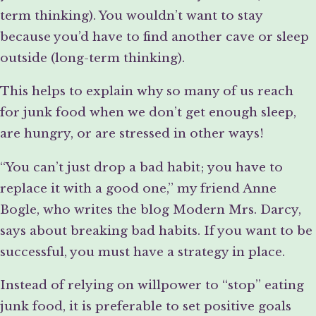
term thinking). You wouldn’t want to stay
because you’d have to find another cave or sleep
outside (long-term thinking).
This helps to explain why so many of us reach
for junk food when we don’t get enough sleep,
are hungry, or are stressed in other ways!
“You can’t just drop a bad habit; you have to
replace it with a good one,” my friend Anne
Bogle, who writes the blog Modern Mrs. Darcy,
says about breaking bad habits. If you want to be
successful, you must have a strategy in place.
Instead of relying on willpower to “stop” eating
junk food, it is preferable to set positive goals