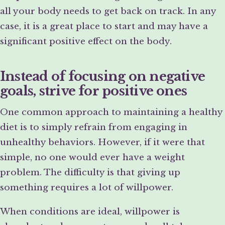
all your body needs to get back on track. In any
case, it is a great place to start and may have a
significant positive effect on the body.
Instead of focusing on negative
goals, strive for positive ones
One common approach to maintaining a healthy
diet is to simply refrain from engaging in
unhealthy behaviors. However, if it were that
simple, no one would ever have a weight
problem. The difficulty is that giving up
something requires a lot of willpower.
When conditions are ideal, willpower is