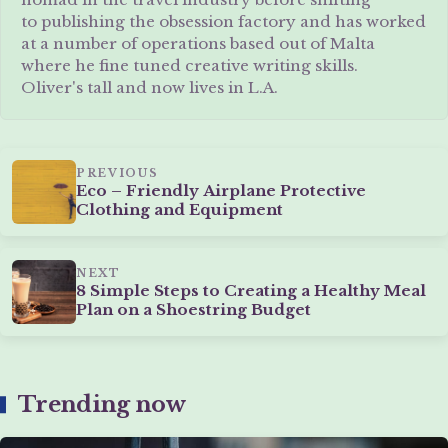
to publishing the obsession factory and has worked
at a number of operations based out of Malta
where he fine tuned creative writing skills.
Oliver's tall and now lives in L.A.
PREVIOUS
Eco – Friendly Airplane Protective
Clothing and Equipment
NEXT
8 Simple Steps to Creating a Healthy Meal
Plan on a Shoestring Budget
Trending now