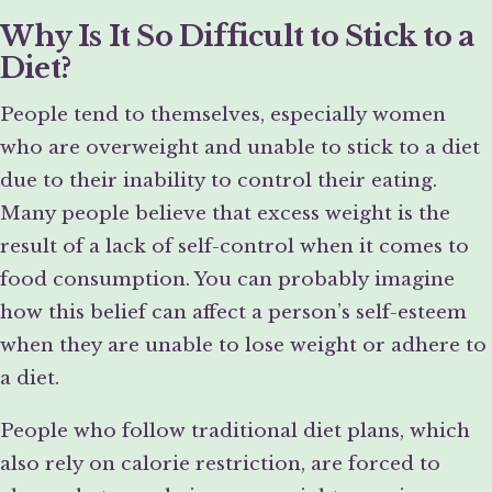
Why Is It So Difficult to Stick to a
Diet?
People tend to themselves, especially women
who are overweight and unable to stick to a diet
due to their inability to control their eating.
Many people believe that excess weight is the
result of a lack of self-control when it comes to
food consumption. You can probably imagine
how this belief can affect a person’s self-esteem
when they are unable to lose weight or adhere to
a diet.
People who follow traditional diet plans, which
also rely on calorie restriction, are forced to