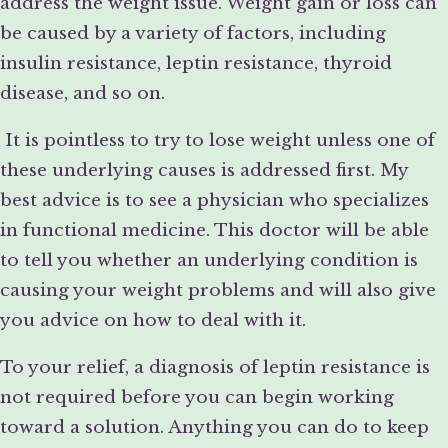
address the weight issue. Weight gain or loss can
be caused by a variety of factors, including
insulin resistance, leptin resistance, thyroid
disease, and so on.
It is pointless to try to lose weight unless one of
these underlying causes is addressed first. My
best advice is to see a physician who specializes
in functional medicine. This doctor will be able
to tell you whether an underlying condition is
causing your weight problems and will also give
you advice on how to deal with it.
To your relief, a diagnosis of leptin resistance is
not required before you can begin working
toward a solution. Anything you can do to keep