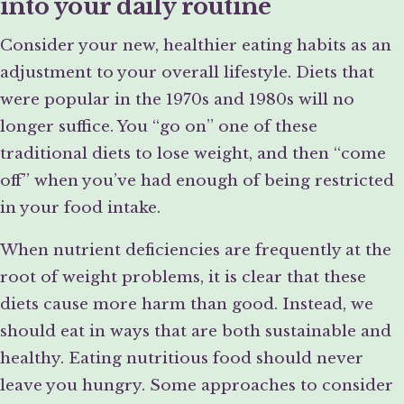
into your daily routine
Consider your new, healthier eating habits as an
adjustment to your overall lifestyle. Diets that
were popular in the 1970s and 1980s will no
longer suffice. You “go on” one of these
traditional diets to lose weight, and then “come
off” when you’ve had enough of being restricted
in your food intake.
When nutrient deficiencies are frequently at the
root of weight problems, it is clear that these
diets cause more harm than good. Instead, we
should eat in ways that are both sustainable and
healthy. Eating nutritious food should never
leave you hungry. Some approaches to consider