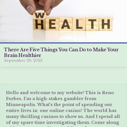
There Are Five Things You Can Do to Make Your
Brain Healthier
September 29, 2022
Hello and welcome to my website! This is Reno
Forbes. I'm a high-stakes gambler from
Minneapolis. What's the point of spending our
entire lives in one online casino? The world has
many thrilling casinos to show us. And I spend all
of my spare time investigating them. Come along