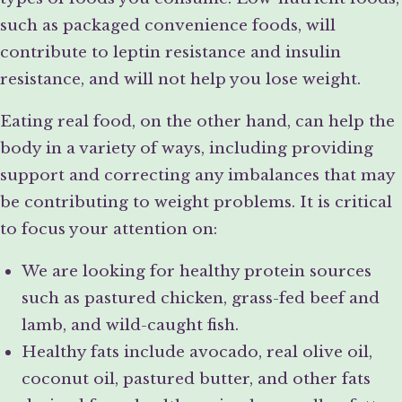
such as packaged convenience foods, will
contribute to leptin resistance and insulin
resistance, and will not help you lose weight.
Eating real food, on the other hand, can help the
body in a variety of ways, including providing
support and correcting any imbalances that may
be contributing to weight problems. It is critical
to focus your attention on:
We are looking for healthy protein sources
such as pastured chicken, grass-fed beef and
lamb, and wild-caught fish.
Healthy fats include avocado, real olive oil,
coconut oil, pastured butter, and other fats