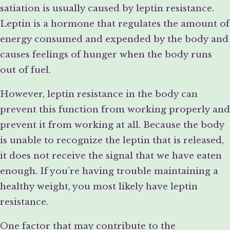
satiation is usually caused by leptin resistance.
Leptin is a hormone that regulates the amount of
energy consumed and expended by the body and
causes feelings of hunger when the body runs
out of fuel.
However, leptin resistance in the body can
prevent this function from working properly and
prevent it from working at all. Because the body
is unable to recognize the leptin that is released,
it does not receive the signal that we have eaten
enough. If you’re having trouble maintaining a
healthy weight, you most likely have leptin
resistance.
One factor that may contribute to the