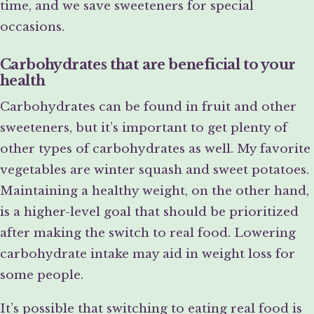
time, and we save sweeteners for special
occasions.
Carbohydrates that are beneficial to your
health
Carbohydrates can be found in fruit and other
sweeteners, but it’s important to get plenty of
other types of carbohydrates as well. My favorite
vegetables are winter squash and sweet potatoes.
Maintaining a healthy weight, on the other hand,
is a higher-level goal that should be prioritized
after making the switch to real food. Lowering
carbohydrate intake may aid in weight loss for
some people.
It’s possible that switching to eating real food is