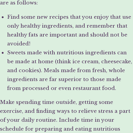
are as follows:
Find some new recipes that you enjoy that use
only healthy ingredients, and remember that
healthy fats are important and should not be
avoided!
Sweets made with nutritious ingredients can
be made at home (think ice cream, cheesecake,
and cookies). Meals made from fresh, whole
ingredients are far superior to those made
from processed or even restaurant food.
Make spending time outside, getting some
exercise, and finding ways to relieve stress a part
of your daily routine. Include time in your
schedule for preparing and eating nutritious