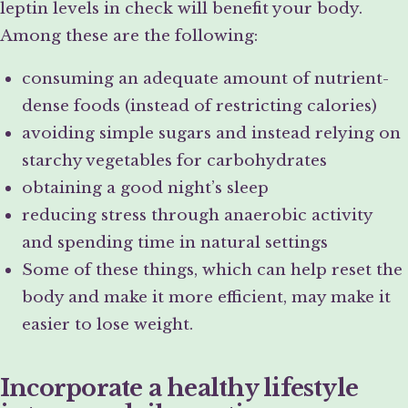
leptin levels in check will benefit your body.
Among these are the following:
consuming an adequate amount of nutrient-
dense foods (instead of restricting calories)
avoiding simple sugars and instead relying on
starchy vegetables for carbohydrates
obtaining a good night’s sleep
reducing stress through anaerobic activity
and spending time in natural settings
Some of these things, which can help reset the
body and make it more efficient, may make it
easier to lose weight.
Incorporate a healthy lifestyle