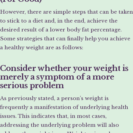
However, there are simple steps that can be taken
to stick to a diet and, in the end, achieve the
desired result of a lower body fat percentage.
Some strategies that can finally help you achieve
a healthy weight are as follows:
Consider whether your weight is
merely a symptom of a more
serious problem
As previously stated, a person’s weight is
frequently a manifestation of underlying health
issues. This indicates that, in most cases,
addressing the underlying problem will also