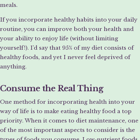
meals.
If you incorporate healthy habits into your daily
routine, you can improve both your health and
your ability to enjoy life (without limiting
yourself!). I’d say that 95% of my diet consists of
healthy foods, and yet I never feel deprived of
anything.
Consume the Real Thing
One method for incorporating health into your
way of life is to make eating healthy food a top
priority. When it comes to diet maintenance, one
of the most important aspects to consider is the
types of foods you consume. Low-nutrient foods,