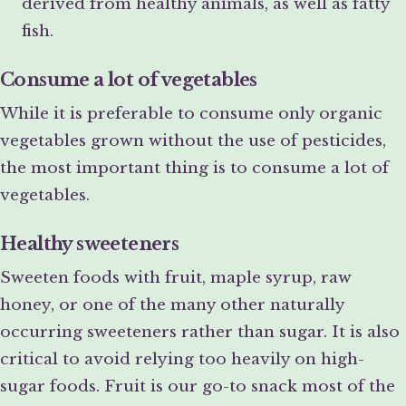
derived from healthy animals, as well as fatty
fish.
Consume a lot of vegetables
While it is preferable to consume only organic
vegetables grown without the use of pesticides,
the most important thing is to consume a lot of
vegetables.
Healthy sweeteners
Sweeten foods with fruit, maple syrup, raw
honey, or one of the many other naturally
occurring sweeteners rather than sugar. It is also
critical to avoid relying too heavily on high-
sugar foods. Fruit is our go-to snack most of the