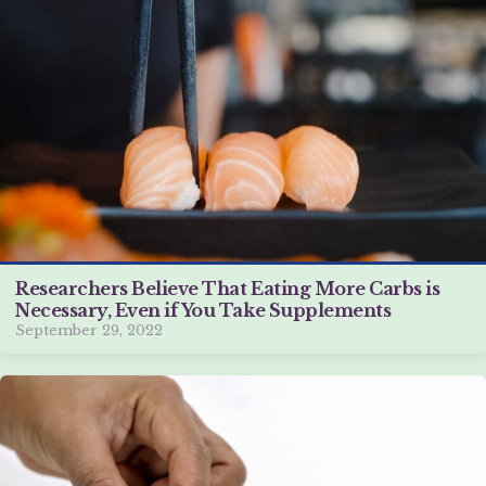
Researchers Believe That Eating More Carbs is
Necessary, Even if You Take Supplements
September 29, 2022