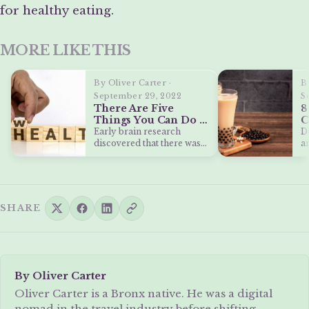
for healthy eating.
MORE LIKE THIS
By Oliver Carter ·
B
September 29, 2022
S
There Are Five
8
Things You Can Do to
C
Make Your Brain
M
Early brain research
D
Healthier
S
discovered that there was
a
little an adult could do to
s
improve…
SHARE
By Oliver Carter
Oliver Carter is a Bronx native. He was a digital
nomad in the travel industry before shifting