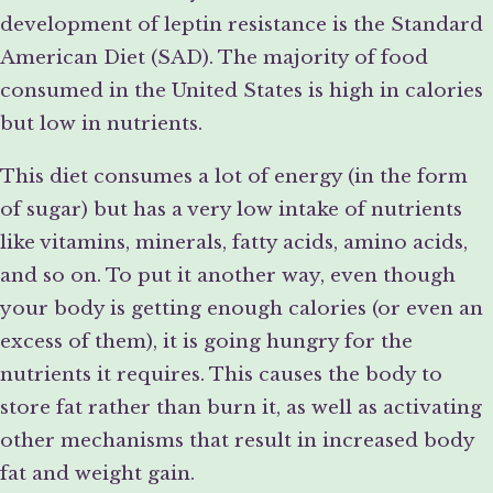
development of leptin resistance is the Standard
American Diet (SAD). The majority of food
consumed in the United States is high in calories
but low in nutrients.
This diet consumes a lot of energy (in the form
of sugar) but has a very low intake of nutrients
like vitamins, minerals, fatty acids, amino acids,
and so on. To put it another way, even though
your body is getting enough calories (or even an
excess of them), it is going hungry for the
nutrients it requires. This causes the body to
store fat rather than burn it, as well as activating
other mechanisms that result in increased body
fat and weight gain.