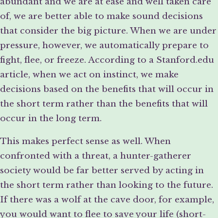
abundant and we are at ease and well taken care
of, we are better able to make sound decisions
that consider the big picture. When we are under
pressure, however, we automatically prepare to
fight, flee, or freeze. According to a Stanford.edu
article, when we act on instinct, we make
decisions based on the benefits that will occur in
the short term rather than the benefits that will
occur in the long term.
This makes perfect sense as well. When
confronted with a threat, a hunter-gatherer
society would be far better served by acting in
the short term rather than looking to the future.
If there was a wolf at the cave door, for example,
you would want to flee to save your life (short-