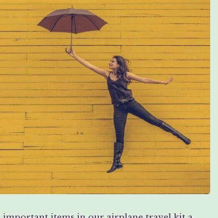
mportant items in our airplane travel kit a