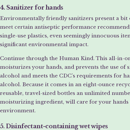
4. Sanitizer for hands
Environmentally friendly sanitizers present a bit
meet certain antiseptic performance recommendat
single-use plastics, even seemingly innocuous item
significant environmental impact.
Continue through the Human Kind. This all-in-one
moisturizes your hands, and prevents the use of si
alcohol and meets the CDC’s requirements for han
alcohol. Because it comes in an eight-ounce recyc
reusable, travel-sized bottles an unlimited numbe
moisturizing ingredient, will care for your hands 
environment.
5. Disinfectant-containing wet wipes