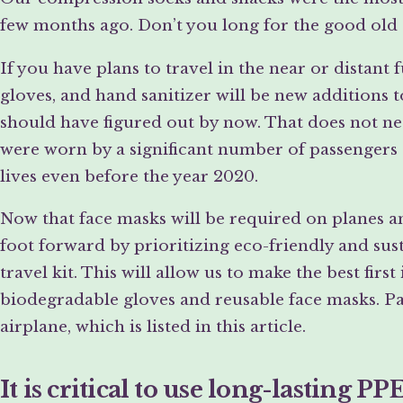
few months ago. Don’t you long for the good old
If you have plans to travel in the near or distant
gloves, and hand sanitizer will be new additions t
should have figured out by now. That does not nec
were worn by a significant number of passengers 
lives even before the year 2020.
Now that face masks will be required on planes and 
foot forward by prioritizing eco-friendly and sus
travel kit. This will allow us to make the best fir
biodegradable gloves and reusable face masks. Pac
airplane, which is listed in this article.
It is critical to use long-lasting PP