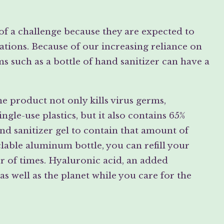
 of a challenge because they are expected to
ions. Because of our increasing reliance on
s such as a bottle of hand sanitizer can have a
 product not only kills virus germs,
ngle-use plastics, but it also contains 65%
d sanitizer gel to contain that amount of
lable aluminum bottle, you can refill your
r of times. Hyaluronic acid, an added
as well as the planet while you care for the