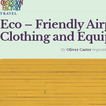
TRAVEL
Eco – Friendly Air
Clothing and Equ
By
Oliver Carter
·
Septemb