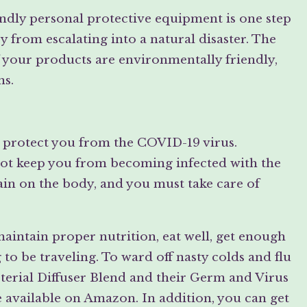
endly personal protective equipment is one step
 from escalating into a natural disaster. The
 your products are environmentally friendly,
ns.
n protect you from the COVID-19 virus.
not keep you from becoming infected with the
rain on the body, and you must take care of
intain proper nutrition, eat well, get enough
g to be traveling. To ward off nasty colds and flu
Bacterial Diffuser Blend and their Germ and Virus
 available on Amazon. In addition, you can get