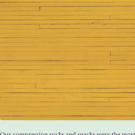
Our compression socks and snacks were the most i