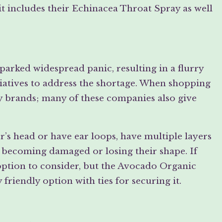
t includes their Echinacea Throat Spray as well
parked widespread panic, resulting in a flurry
tiatives to address the shortage. When shopping
ly brands; many of these companies also give
’s head or have ear loops, have multiple layers
t becoming damaged or losing their shape. If
option to consider, but the Avocado Organic
friendly option with ties for securing it.