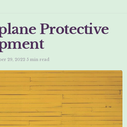
plane Protective
ipment
er 29, 2022
·
5 min read