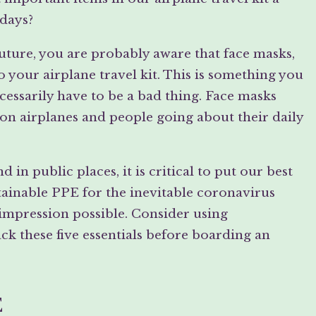
 days?
 future, you are probably aware that face masks,
o your airplane travel kit. This is something you
essarily have to be a bad thing. Face masks
on airplanes and people going about their daily
in public places, it is critical to put our best
tainable PPE for the inevitable coronavirus
st impression possible. Consider using
k these five essentials before boarding an
E