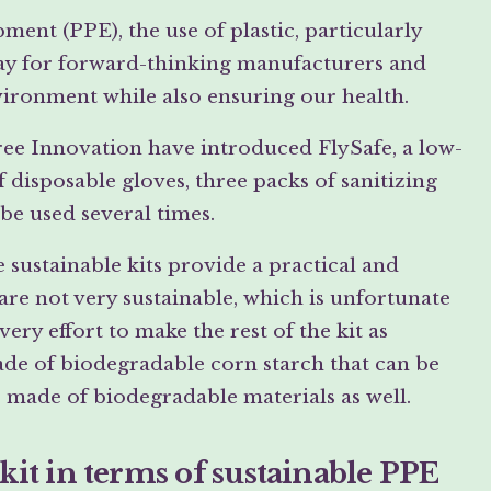
ent (PPE), the use of plastic, particularly
 way for forward-thinking manufacturers and
vironment while also ensuring our health.
Free Innovation have introduced FlySafe, a low-
of disposable gloves, three packs of sanitizing
 be used several times.
sustainable kits provide a practical and
are not very sustainable, which is unfortunate
ery effort to make the rest of the kit as
ade of biodegradable corn starch that can be
 made of biodegradable materials as well.
 kit in terms of sustainable PPE