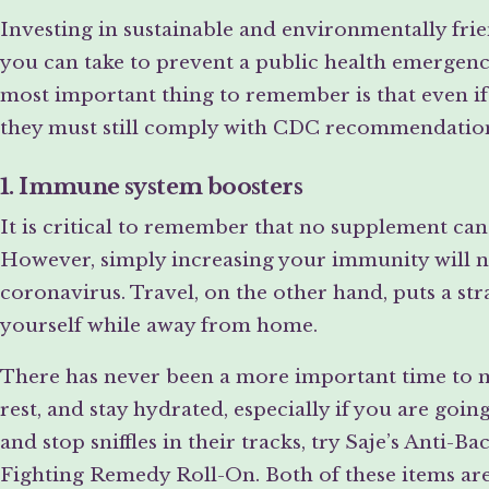
Investing in sustainable and environmentally fri
you can take to prevent a public health emergency
most important thing to remember is that even if
they must still comply with CDC recommendatio
1. Immune system boosters
It is critical to remember that no supplement ca
However, simply increasing your immunity will 
coronavirus. Travel, on the other hand, puts a st
yourself while away from home.
There has never been a more important time to ma
rest, and stay hydrated, especially if you are goin
and stop sniffles in their tracks, try Saje’s Anti-
Fighting Remedy Roll-On. Both of these items are