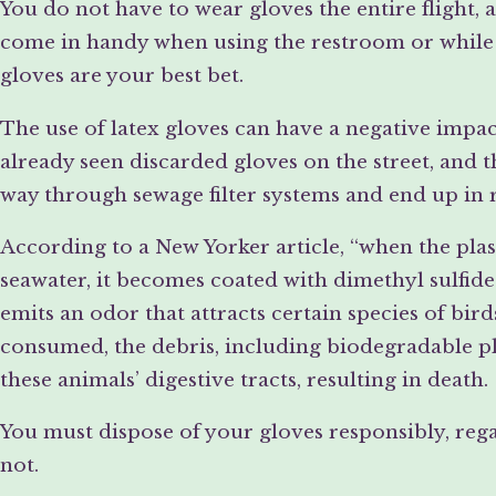
You do not have to wear gloves the entire flight,
come in handy when using the restroom or while i
gloves are your best bet.
The use of latex gloves can have a negative imp
already seen discarded gloves on the street, and t
way through sewage filter systems and end up in 
According to a New Yorker article, “when the plast
seawater, it becomes coated with dimethyl sulfide
emits an odor that attracts certain species of bir
consumed, the debris, including biodegradable pla
these animals’ digestive tracts, resulting in death.
You must dispose of your gloves responsibly, reg
not.