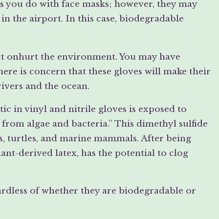
 as you do with face masks; however, they may
n the airport. In this case, biodegradable
act onhurt the environment. You may have
here is concern that these gloves will make their
rivers and the ocean.
ic in vinyl and nitrile gloves is exposed to
 from algae and bacteria.” This dimethyl sulfide
ds, turtles, and marine mammals. After being
nt-derived latex, has the potential to clog
ardless of whether they are biodegradable or