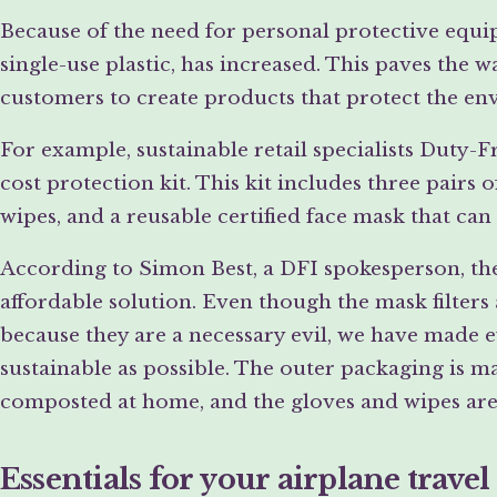
Because of the need for personal protective equipm
single-use plastic, has increased. This paves the
customers to create products that protect the en
For example, sustainable retail specialists Duty-
cost protection kit. This kit includes three pairs 
wipes, and a reusable certified face mask that can
According to Simon Best, a DFI spokesperson, the 
affordable solution. Even though the mask filters 
because they are a necessary evil, we have made ev
sustainable as possible. The outer packaging is m
composted at home, and the gloves and wipes are
Essentials for your airplane travel