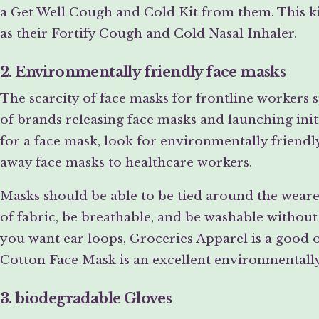
a Get Well Cough and Cold Kit from them. This ki
as their Fortify Cough and Cold Nasal Inhaler.
2. Environmentally friendly face masks
The scarcity of face masks for frontline workers s
of brands releasing face masks and launching ini
for a face mask, look for environmentally friend
away face masks to healthcare workers.
Masks should be able to be tied around the wearer
of fabric, be breathable, and be washable withou
you want ear loops, Groceries Apparel is a good 
Cotton Face Mask is an excellent environmentally 
3. biodegradable Gloves