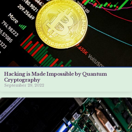
Hacking is Made Impossible by Quantum
Cryptography
September 29, 2022