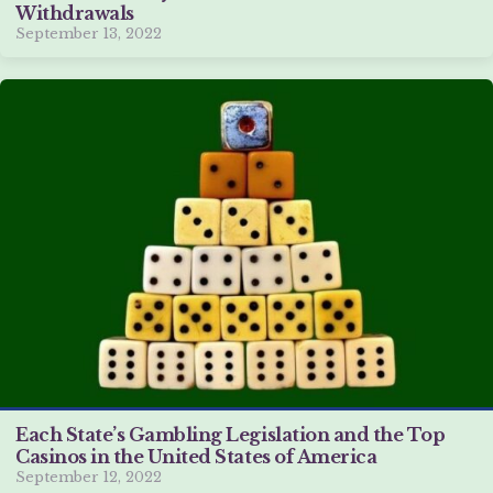
Withdrawals
September 13, 2022
Each State’s Gambling Legislation and the Top
Casinos in the United States of America
September 12, 2022