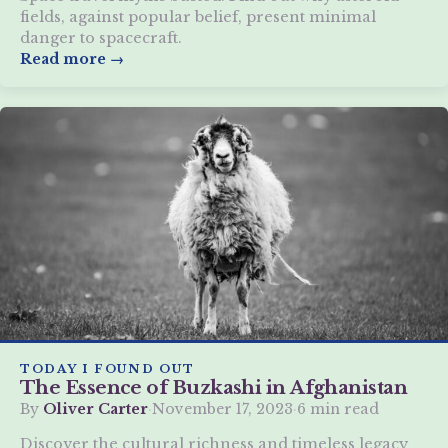
fields, against popular belief, present minimal
danger to spacecraft.
Read more →
TODAY I FOUND OUT
The Essence of Buzkashi in Afghanistan
By
Oliver Carter
·
November 17, 2023
·
6 min read
Discover the cultural richness and timeless legacy