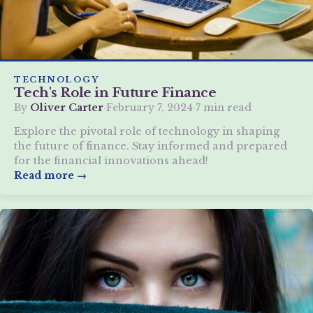
TECHNOLOGY
Tech's Role in Future Finance
By
Oliver Carter
·
February 7, 2024
·
7 min read
Explore the pivotal role of technology in shaping
the future of finance. Stay informed and prepared
for the financial innovations ahead!
Read more →