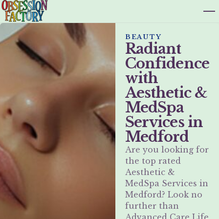
BEAUTY
Radiant
Confidence
with
Aesthetic &
MedSpa
Services in
Medford
Are you looking for
the top rated
Aesthetic &
MedSpa Services in
Medford? Look no
further than
Advanced Care Life