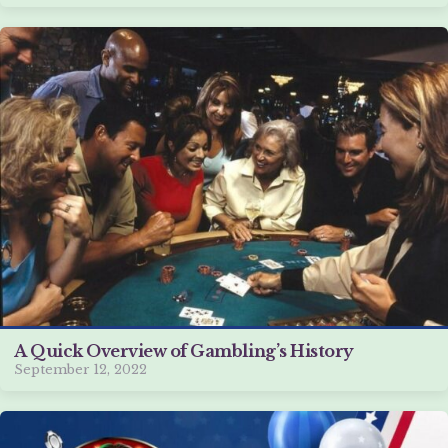
A Quick Overview of Gambling’s History
September 12, 2022