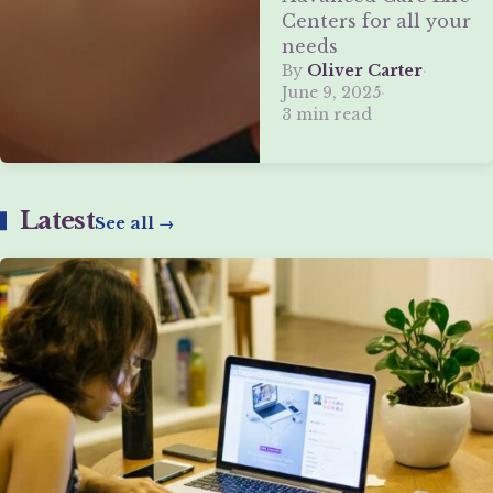
Centers for all your
needs
By
Oliver Carter
·
June 9, 2025
·
3 min read
Latest
See all →