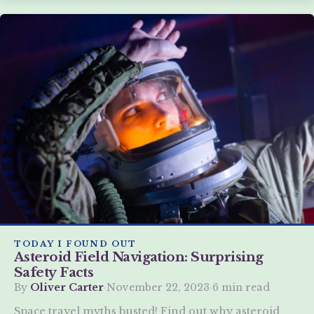
TODAY I FOUND OUT
Asteroid Field Navigation: Surprising
Safety Facts
By
Oliver Carter
·
November 22, 2023
·
6 min read
Space travel myths busted! Find out why asteroid