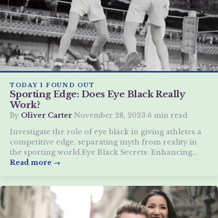
TODAY I FOUND OUT
Sporting Edge: Does Eye Black Really
Work?
By
Oliver Carter
·
November 28, 2023
·
6 min read
Investigate the role of eye black in giving athletes a
competitive edge, separating myth from reality in
the sporting world.Eye Black Secrets: Enhancing
Athletic Vision
Read more →