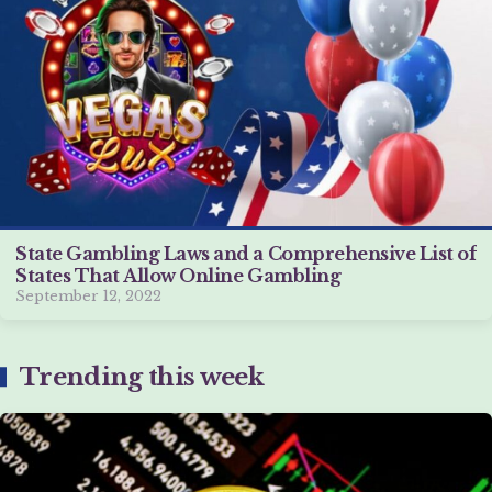
State Gambling Laws and a Comprehensive List of
States That Allow Online Gambling
September 12, 2022
Trending this week