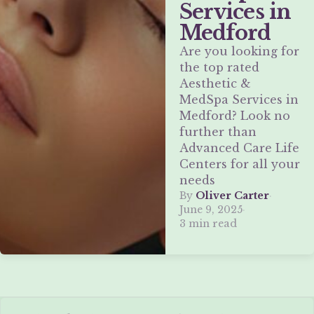
Services in
Medford
Are you looking for
the top rated
Aesthetic &
MedSpa Services in
Medford? Look no
further than
Advanced Care Life
Centers for all your
needs
By
Oliver Carter
·
June 9, 2025
·
3 min read