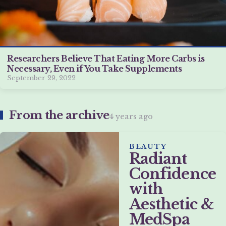
Researchers Believe That Eating More Carbs is
Necessary, Even if You Take Supplements
September 29, 2022
From the archive
4 years ago
BEAUTY
Radiant
Confidence
with
Aesthetic &
MedSpa