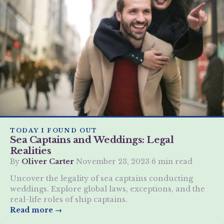
TODAY I FOUND OUT
Sea Captains and Weddings: Legal
Realities
By
Oliver Carter
·
November 23, 2023
·
6 min read
Uncover the legality of sea captains conducting
weddings. Explore global laws, exceptions, and the
real-life roles of ship captains.
Read more →