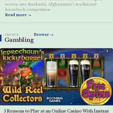
woven into Buzkashi, Afghanistan's traditional
horseback competition.
Read more →
Browse →
INSIDE
Gambling
5 Reasons to Play at an Online Casino With Instant