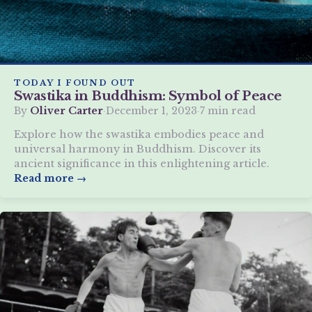
TODAY I FOUND OUT
Swastika in Buddhism: Symbol of Peace
By
Oliver Carter
·
December 1, 2023
·
7 min read
Explore how the swastika embodies peace and
universal harmony in Buddhism. Discover its
ancient significance in this enlightening article.
Read more →