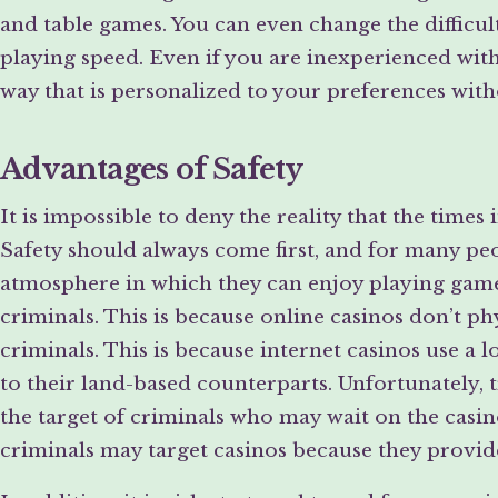
and table games. You can even change the difficul
playing speed. Even if you are inexperienced with 
way that is personalized to your preferences with
Advantages of Safety
It is impossible to deny the reality that the time
Safety should always come first, and for many pe
atmosphere in which they can enjoy playing game
criminals. This is because online casinos don’t phy
criminals. This is because internet casinos use a 
to their land-based counterparts. Unfortunately, 
the target of criminals who may wait on the casino
criminals may target casinos because they provide