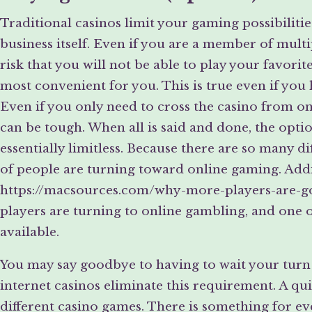
Traditional casinos limit your gaming possibilities
business itself. Even if you are a member of multi
risk that you will not be able to play your favorit
most convenient for you. This is true even if yo
Even if you only need to cross the casino from on
can be tough. When all is said and done, the optio
essentially limitless. Because there are so many di
of people are turning toward online gaming. Addi
https://macsources.com/why-more-players-are-g
players are turning to online gambling, and one o
available.
You may say goodbye to having to wait your turn 
internet casinos eliminate this requirement. A qui
different casino games. There is something for ev