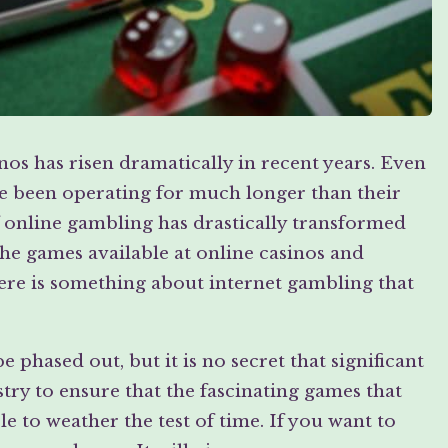
s has risen dramatically in recent years. Even
e been operating for much longer than their
 of online gambling has drastically transformed
he games available at online casinos and
there is something about internet gambling that
be phased out, but it is no secret that significant
ry to ensure that the fascinating games that
e to weather the test of time. If you want to