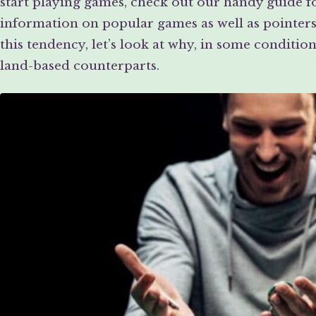
start playing games, check out our handy guide fo
information on popular games as well as pointer
this tendency, let’s look at why, in some conditio
land-based counterparts.