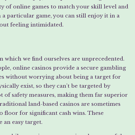
ty of online games to match your skill level and
a particular game, you can still enjoy it in a
out feeling intimidated.
s in which we find ourselves are unprecedented.
ople, online casinos provide a secure gambling
s without worrying about being a target for
sically exist, so they can’t be targeted by
lot of safety measures, making them far superior
traditional land-based casinos are sometimes
 floor for significant cash wins. These
 an easy target.