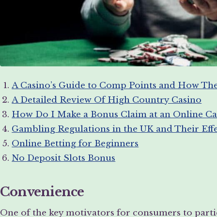
A Casino’s Guide to Comp Points and How Th
A Detailed Review Of High Country Casino
How Do I Make a Bonus Claim at an Online C
Gambling Regulations in the UK and Their Eff
Online Betting for Beginners
No Deposit Slots Bonus
Convenience
One of the key motivators for consumers to partic