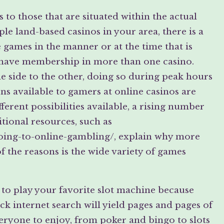
 to those that are situated within the actual
ple land-based casinos in your area, there is a
e games in the manner or at the time that is
u have membership in more than one casino.
e side to the other, doing so during peak hours
ns available to gamers at online casinos are
fferent possibilities available, a rising number
tional resources, such as
oing-to-online-gambling/, explain why more
f the reasons is the wide variety of games
to play your favorite slot machine because
ck internet search will yield pages and pages of
eryone to enjoy, from poker and bingo to slots