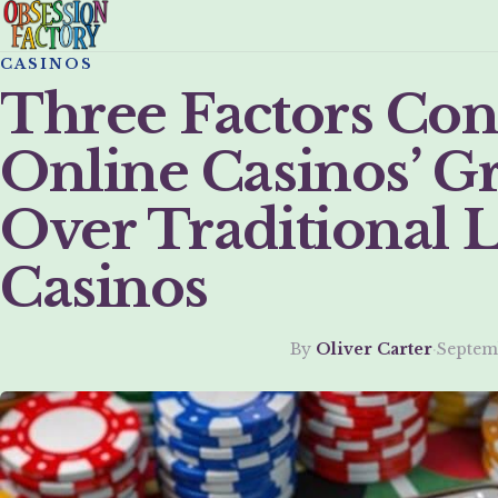
CASINOS
Three Factors Cont
Online Casinos’ G
Over Traditional 
Casinos
By
Oliver Carter
·
Septemb