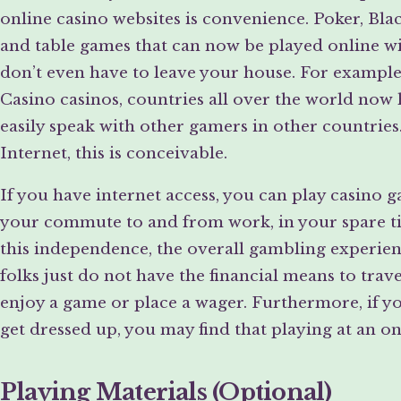
online casino websites is convenience. Poker, Blac
and table games that can now be played online wi
don’t even have to leave your house. For example,
Casino casinos, countries all over the world now
easily speak with other gamers in other countries
Internet, this is conceivable.
If you have internet access, you can play casino
your commute to and from work, in your spare tim
this independence, the overall gambling experi
folks just do not have the financial means to trav
enjoy a game or place a wager. Furthermore, if y
get dressed up, you may find that playing at an onl
Playing Materials (Optional)