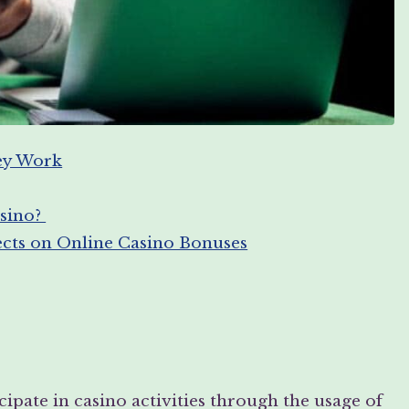
ey Work
asino?
ects on Online Casino Bonuses
ipate in casino activities through the usage of