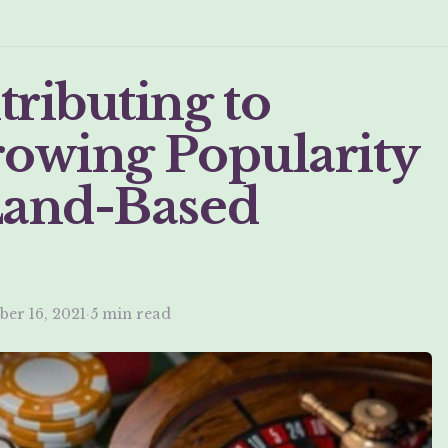
ributing to
rowing Popularity
Land-Based
er 16, 2021
·
5 min read