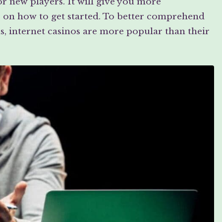
r new players. It will give you more
s on how to get started. To better comprehend
ns, internet casinos are more popular than their