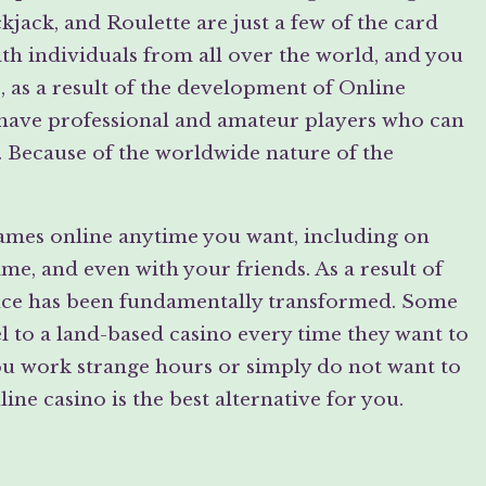
kjack, and Roulette are just a few of the card
th individuals from all over the world, and you
 as a result of the development of Online
 have professional and amateur players who can
. Because of the worldwide nature of the
 games online anytime you want, including on
e, and even with your friends. As a result of
ence has been fundamentally transformed. Some
el to a land-based casino every time they want to
ou work strange hours or simply do not want to
ine casino is the best alternative for you.