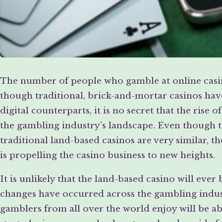
The number of people who gamble at online casino
though traditional, brick-and-mortar casinos hav
digital counterparts, it is no secret that the rise
the gambling industry’s landscape. Even though t
traditional land-based casinos are very similar, 
is propelling the casino business to new heights.
It is unlikely that the land-based casino will ever 
changes have occurred across the gambling indust
gamblers from all over the world enjoy will be abl