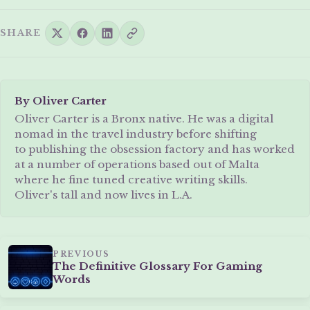
SHARE
By Oliver Carter
Oliver Carter is a Bronx native. He was a digital
nomad in the travel industry before shifting
to publishing the obsession factory and has worked
at a number of operations based out of Malta
where he fine tuned creative writing skills.
Oliver's tall and now lives in L.A.
PREVIOUS
The Definitive Glossary For Gaming
Words