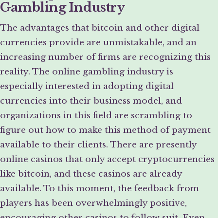
Gambling Industry
The advantages that bitcoin and other digital
currencies provide are unmistakable, and an
increasing number of firms are recognizing this
reality. The online gambling industry is
especially interested in adopting digital
currencies into their business model, and
organizations in this field are scrambling to
figure out how to make this method of payment
available to their clients. There are presently
online casinos that only accept cryptocurrencies
like bitcoin, and these casinos are already
available. To this moment, the feedback from
players has been overwhelmingly positive,
encouraging other casinos to follow suit. Even