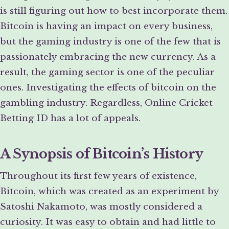
is still figuring out how to best incorporate them.
Bitcoin is having an impact on every business,
but the gaming industry is one of the few that is
passionately embracing the new currency. As a
result, the gaming sector is one of the peculiar
ones. Investigating the effects of bitcoin on the
gambling industry. Regardless, Online Cricket
Betting ID has a lot of appeals.
A Synopsis of Bitcoin’s History
Throughout its first few years of existence,
Bitcoin, which was created as an experiment by
Satoshi Nakamoto, was mostly considered a
curiosity. It was easy to obtain and had little to