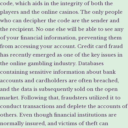
code, which aids in the integrity of both the
players and the online casinos. The only people
who can decipher the code are the sender and
the recipient. No one else will be able to see any
of your financial information, preventing them
from accessing your account. Credit card fraud
has recently emerged as one of the key issues in
the online gambling industry. Databases
containing sensitive information about bank
accounts and cardholders are often breached,
and the data is subsequently sold on the open
market. Following that, fraudsters utilized it to
conduct transactions and deplete the accounts of
others. Even though financial institutions are
normally insured, and victims of theft can