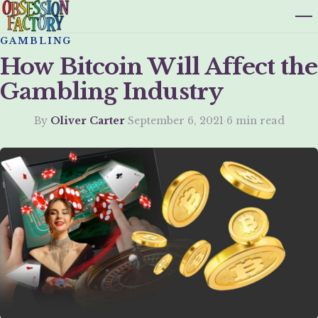
GAMBLING
How Bitcoin Will Affect the
Gambling Industry
By
Oliver Carter
·
September 6, 2021
·
6 min read