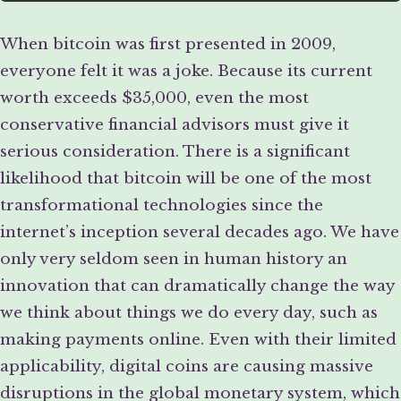
When bitcoin was first presented in 2009,
everyone felt it was a joke. Because its current
worth exceeds $35,000, even the most
conservative financial advisors must give it
serious consideration. There is a significant
likelihood that bitcoin will be one of the most
transformational technologies since the
internet’s inception several decades ago. We have
only very seldom seen in human history an
innovation that can dramatically change the way
we think about things we do every day, such as
making payments online. Even with their limited
applicability, digital coins are causing massive
disruptions in the global monetary system, which