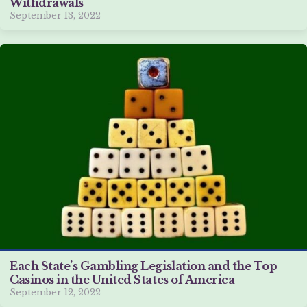
Withdrawals
September 13, 2022
Each State’s Gambling Legislation and the Top
Casinos in the United States of America
September 12, 2022