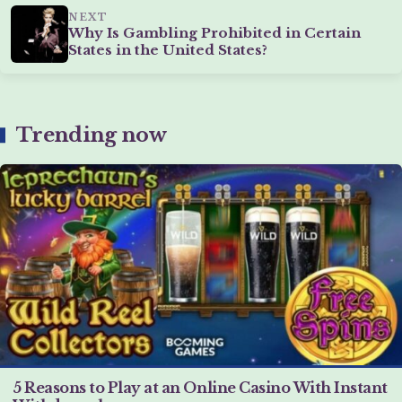
NEXT
Why Is Gambling Prohibited in Certain
States in the United States?
Trending now
5 Reasons to Play at an Online Casino With Instant