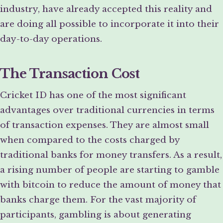
industry, have already accepted this reality and
are doing all possible to incorporate it into their
day-to-day operations.
The Transaction Cost
Cricket ID has one of the most significant
advantages over traditional currencies in terms
of transaction expenses. They are almost small
when compared to the costs charged by
traditional banks for money transfers. As a result,
a rising number of people are starting to gamble
with bitcoin to reduce the amount of money that
banks charge them. For the vast majority of
participants, gambling is about generating