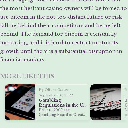
the most hesitant casino owners will be forced to
use bitcoin in the not-too-distant future or risk
falling behind their competitors and being left
behind. The demand for bitcoin is constantly
increasing, and it is hard to restrict or stop its
growth until there is a substantial disruption in
financial markets.
MORE LIKE THIS
By Oliver Carter ·
B
September 6, 2022
1
Gambling
T
Regulations in the UK
G
and Their Effects on
W
Prior to 2005, the
M
Online Casino
Gambling Board of Great
p
Bonuses
Britain was in charge of
i
supervising…