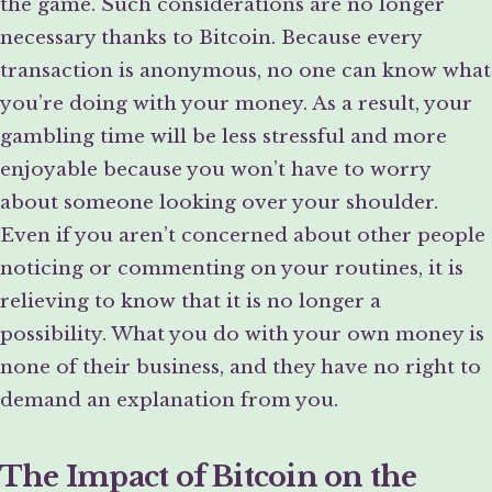
the game. Such considerations are no longer
necessary thanks to Bitcoin. Because every
transaction is anonymous, no one can know what
you’re doing with your money. As a result, your
gambling time will be less stressful and more
enjoyable because you won’t have to worry
about someone looking over your shoulder.
Even if you aren’t concerned about other people
noticing or commenting on your routines, it is
relieving to know that it is no longer a
possibility. What you do with your own money is
none of their business, and they have no right to
demand an explanation from you.
The Impact of Bitcoin on the