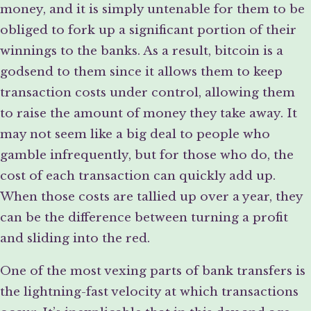
money, and it is simply untenable for them to be
obliged to fork up a significant portion of their
winnings to the banks. As a result, bitcoin is a
godsend to them since it allows them to keep
transaction costs under control, allowing them
to raise the amount of money they take away. It
may not seem like a big deal to people who
gamble infrequently, but for those who do, the
cost of each transaction can quickly add up.
When those costs are tallied up over a year, they
can be the difference between turning a profit
and sliding into the red.
One of the most vexing parts of bank transfers is
the lightning-fast velocity at which transactions