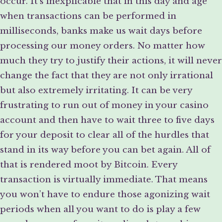
occur. It’s inexplicable that in this day and age
when transactions can be performed in
milliseconds, banks make us wait days before
processing our money orders. No matter how
much they try to justify their actions, it will never
change the fact that they are not only irrational
but also extremely irritating. It can be very
frustrating to run out of money in your casino
account and then have to wait three to five days
for your deposit to clear all of the hurdles that
stand in its way before you can bet again. All of
that is rendered moot by Bitcoin. Every
transaction is virtually immediate. That means
you won’t have to endure those agonizing wait
periods when all you want to do is play a few