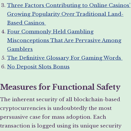
Three Factors Contributing to Online Casinos’
Growing Popularity Over Traditional Land-
Based Casinos
Four Commonly Held Gambling
Misconceptions That Are Pervasive Among
Gamblers
The Definitive Glossary For Gaming Words
No Deposit Slots Bonus
Measures for Functional Safety
The inherent security of all blockchain-based
cryptocurrencies is undoubtedly the most
persuasive case for mass adoption. Each
transaction is logged using its unique security