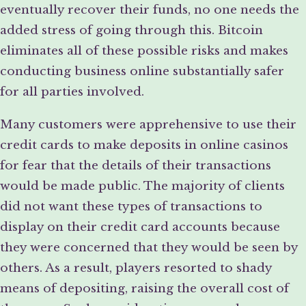
eventually recover their funds, no one needs the
added stress of going through this. Bitcoin
eliminates all of these possible risks and makes
conducting business online substantially safer
for all parties involved.
Many customers were apprehensive to use their
credit cards to make deposits in online casinos
for fear that the details of their transactions
would be made public. The majority of clients
did not want these types of transactions to
display on their credit card accounts because
they were concerned that they would be seen by
others. As a result, players resorted to shady
means of depositing, raising the overall cost of