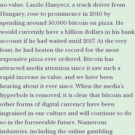
no value. Laszlo Hanyecz, a truck driver from
Hungary, rose to prominence in 2010 by
spending around 50,000 bitcoin on pizza. He
would currently have a billion dollars in his bank
account if he had waited until 2017. At the very
least, he had beaten the record for the most
expensive pizza ever ordered. Bitcoin has
attracted media attention since it saw such a
rapid increase in value, and we have been
hearing about it ever since. When the media’s
hyperbole is removed, it is clear that bitcoin and
other forms of digital currency have been
ingrained in our culture and will continue to do
so in the foreseeable future. Numerous
industries, including the online gambling