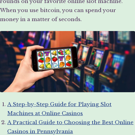
rounds on your favorite online slot machine.
When you use bitcoin, you can spend your
money in a matter of seconds.
A Step-by-Step Guide for Playing Slot
Machines at Online Casinos
A Practical Guide to Choosing the Best Online
Casinos in Pennsylvania