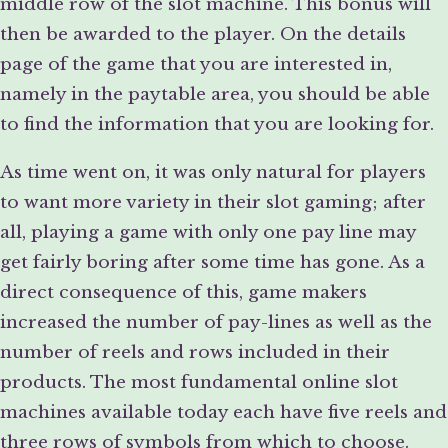
middle row of the slot machine. This bonus will
then be awarded to the player. On the details
page of the game that you are interested in,
namely in the paytable area, you should be able
to find the information that you are looking for.
As time went on, it was only natural for players
to want more variety in their slot gaming; after
all, playing a game with only one pay line may
get fairly boring after some time has gone. As a
direct consequence of this, game makers
increased the number of pay-lines as well as the
number of reels and rows included in their
products. The most fundamental online slot
machines available today each have five reels and
three rows of symbols from which to choose.