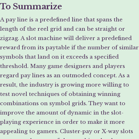
To Summarize
A pay line is a predefined line that spans the
length of the reel grid and can be straight or
zigzag. A slot machine will deliver a predefined
reward from its paytable if the number of similar
symbols that land on it exceeds a specified
threshold. Many game designers and players
regard pay lines as an outmoded concept. As a
result, the industry is growing more willing to
test novel techniques of obtaining winning
combinations on symbol grids. They want to
improve the amount of dynamic in the slot-
playing experience in order to make it more
appealing to gamers. Cluster-pay or X-way slots