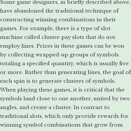
Some game designers, as briefly described above,
have abandoned the traditional technique of
constructing winning combinations in their
games. For example, there is a type of slot
machine called cluster-pay slots that do not
employ lines. Prizes in these games can be won
by collecting wrapped-up groups of symbols
totaling a specified quantity, which is usually five
or more. Rather than generating lines, the goal of
each spin is to generate clusters of symbols.
When playing these games, it is critical that the
symbols land close to one another, united by two
angles, and create a cluster. In contrast to
traditional slots, which only provide rewards for
winning symbol combinations that grow from