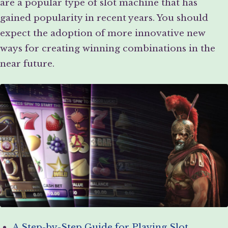
are a popular type of slot machine that has
gained popularity in recent years. You should
expect the adoption of more innovative new
ways for creating winning combinations in the
near future.
A Step-by-Step Guide for Playing Slot