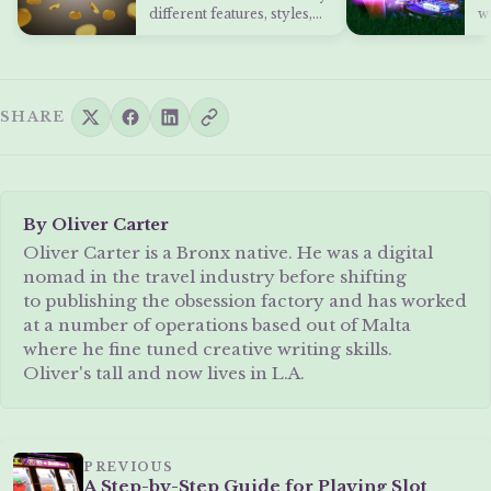
Game
M
different features, styles,
w
and types of slots to
c
choose…
SHARE
By Oliver Carter
Oliver Carter is a Bronx native. He was a digital
nomad in the travel industry before shifting
to publishing the obsession factory and has worked
at a number of operations based out of Malta
where he fine tuned creative writing skills.
Oliver's tall and now lives in L.A.
PREVIOUS
A Step-by-Step Guide for Playing Slot