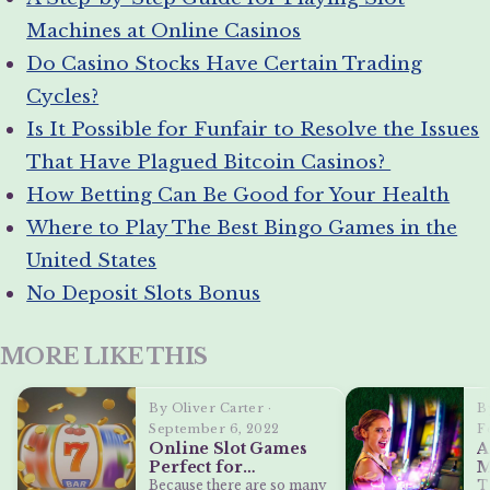
Machines at Online Casinos
Do Casino Stocks Have Certain Trading
Cycles?
Is It Possible for Funfair to Resolve the Issues
That Have Plagued Bitcoin Casinos?
How Betting Can Be Good for Your Health
Where to Play The Best Bingo Games in the
United States
No Deposit Slots Bonus
MORE LIKE THIS
By Oliver Carter ·
B
September 6, 2022
F
Online Slot Games
A
Perfect for
M
Newcomers to the
T
Because there are so many
T