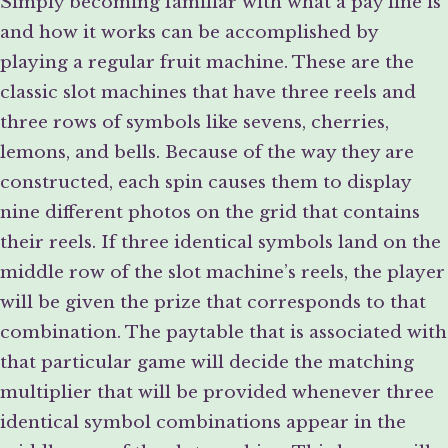
Simply becoming familiar with what a pay line is
and how it works can be accomplished by
playing a regular fruit machine. These are the
classic slot machines that have three reels and
three rows of symbols like sevens, cherries,
lemons, and bells. Because of the way they are
constructed, each spin causes them to display
nine different photos on the grid that contains
their reels. If three identical symbols land on the
middle row of the slot machine’s reels, the player
will be given the prize that corresponds to that
combination. The paytable that is associated with
that particular game will decide the matching
multiplier that will be provided whenever three
identical symbol combinations appear in the