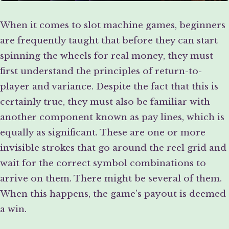
When it comes to slot machine games, beginners
are frequently taught that before they can start
spinning the wheels for real money, they must
first understand the principles of return-to-
player and variance. Despite the fact that this is
certainly true, they must also be familiar with
another component known as pay lines, which is
equally as significant. These are one or more
invisible strokes that go around the reel grid and
wait for the correct symbol combinations to
arrive on them. There might be several of them.
When this happens, the game’s payout is deemed
a win.