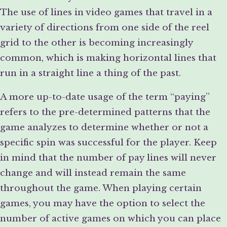
The use of lines in video games that travel in a
variety of directions from one side of the reel
grid to the other is becoming increasingly
common, which is making horizontal lines that
run in a straight line a thing of the past.
A more up-to-date usage of the term “paying”
refers to the pre-determined patterns that the
game analyzes to determine whether or not a
specific spin was successful for the player. Keep
in mind that the number of pay lines will never
change and will instead remain the same
throughout the game. When playing certain
games, you may have the option to select the
number of active games on which you can place