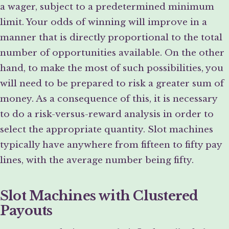
a wager, subject to a predetermined minimum
limit. Your odds of winning will improve in a
manner that is directly proportional to the total
number of opportunities available. On the other
hand, to make the most of such possibilities, you
will need to be prepared to risk a greater sum of
money. As a consequence of this, it is necessary
to do a risk-versus-reward analysis in order to
select the appropriate quantity. Slot machines
typically have anywhere from fifteen to fifty pay
lines, with the average number being fifty.
Slot Machines with Clustered
Payouts