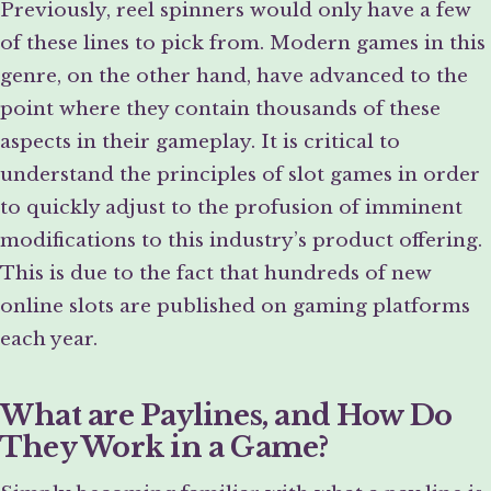
Previously, reel spinners would only have a few
of these lines to pick from. Modern games in this
genre, on the other hand, have advanced to the
point where they contain thousands of these
aspects in their gameplay. It is critical to
understand the principles of slot games in order
to quickly adjust to the profusion of imminent
modifications to this industry’s product offering.
This is due to the fact that hundreds of new
online slots are published on gaming platforms
each year.
What are Paylines, and How Do
They Work in a Game?