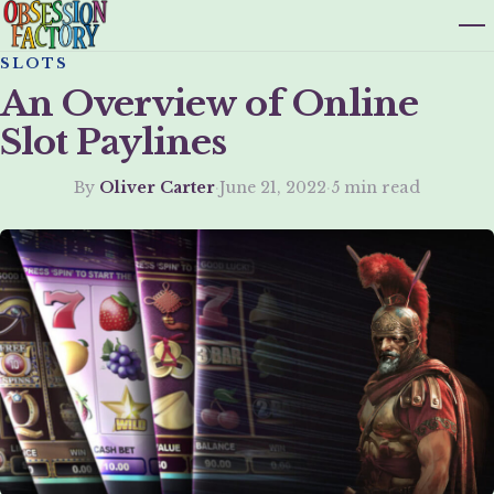
SLOTS
An Overview of Online
Slot Paylines
By
Oliver Carter
·
June 21, 2022
·
5 min read