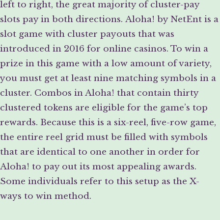
left to right, the great majority of cluster-pay
slots pay in both directions.
Aloha! by NetEnt is a
slot game with cluster payouts that was
introduced in 2016 for online casinos. To win a
prize in this game with a low amount of variety,
you must get at least nine matching symbols in a
cluster. Combos in Aloha! that contain thirty
clustered tokens are eligible for the game’s top
rewards. Because this is a six-reel, five-row game,
the entire reel grid must be filled with symbols
that are identical to one another in order for
Aloha! to pay out its most appealing awards.
Some individuals refer to this setup as the X-
ways to win method.