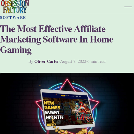
SOFTWARE
The Most Effective Affiliate
Marketing Software In Home
Gaming
Oliver Carter
By
·
August 7, 2022
·
6 min read