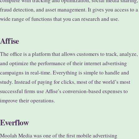
complete with tracking and optimization, social media sharing,
fraud detection, and asset management. It gives you access to a
wide range of functions that you can research and use.
Affise
The office is a platform that allows customers to track, analyze,
and optimize the performance of their internet advertising
campaigns in real-time. Everything is simple to handle and
study. Instead of paying for clicks, most of the world’s most
successful firms use Affise’s conversion-based expenses to
improve their operations.
Everflow
Moolah Media was one of the first mobile advertising