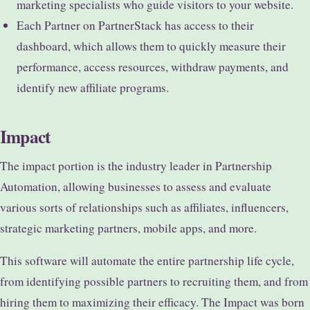
marketing specialists who guide visitors to your website.
Each Partner on PartnerStack has access to their
dashboard, which allows them to quickly measure their
performance, access resources, withdraw payments, and
identify new affiliate programs.
Impact
The impact portion is the industry leader in Partnership
Automation, allowing businesses to assess and evaluate
various sorts of relationships such as affiliates, influencers,
strategic marketing partners, mobile apps, and more.
This software will automate the entire partnership life cycle,
from identifying possible partners to recruiting them, and from
hiring them to maximizing their efficacy. The Impact was born