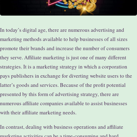
In today’s digital age, there are numerous advertising and
marketing methods available to help businesses of all sizes
promote their brands and increase the number of consumers
they serve. Affiliate marketing is just one of many different
strategies. It is a marketing strategy in which a corporation
pays publishers in exchange for diverting website users to the
latter’s goods and services. Because of the profit potential
presented by this form of advertising strategy, there are
numerous affiliate companies available to assist businesses
with their affiliate marketing needs.
In contrast, dealing with business operations and affiliate
marketing activities can be a time-consuming and hard