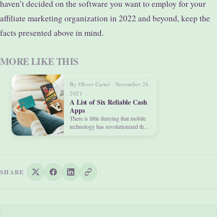
haven’t decided on the software you want to employ for your
affiliate marketing organization in 2022 and beyond, keep the
facts presented above in mind.
MORE LIKE THIS
By Oliver Carter · November 24,
2021
A List of Six Reliable Cash
Apps
There is little denying that mobile
technology has revolutionized the
way we live our…
SHARE