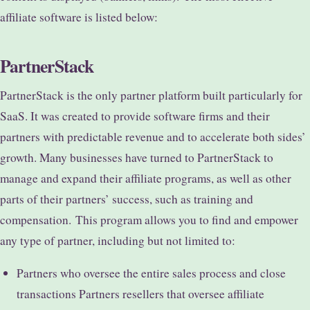
affiliate software is listed below:
PartnerStack
PartnerStack is the only partner platform built particularly for
SaaS. It was created to provide software firms and their
partners with predictable revenue and to accelerate both sides’
growth. Many businesses have turned to PartnerStack to
manage and expand their affiliate programs, as well as other
parts of their partners’ success, such as training and
compensation.
This program allows you to find and empower
any type of partner, including but not limited to:
Partners who oversee the entire sales process and close
transactions Partners resellers that oversee affiliate