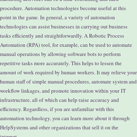
procedure. Automation technologies become useful at this
point in the game. In general, a variety of automation
technologies can assist businesses in carrying out business
tasks efficiently and straightforwardly. A Robotic Process
Automation (RPA) tool, for example, can be used to automate
manual operations by allowing software bots to perform
repetitive tasks more accurately. This helps to lessen the
amount of work required by human workers. It may relieve your
human staff of simple manual procedures, automate system and
workflow linkages, and promote innovation within your IT
infrastructure, all of which can help raise accuracy and
efficiency. Regardless, if you are unfamiliar with this
automation technology, you can learn more about it through
HelpSystems and other organizations that sell it on the
internet.