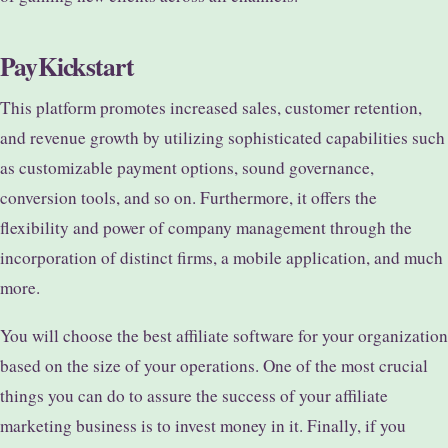
PayKickstart
This platform promotes increased sales, customer retention,
and revenue growth by utilizing sophisticated capabilities such
as customizable payment options, sound governance,
conversion tools, and so on. Furthermore, it offers the
flexibility and power of company management through the
incorporation of distinct firms, a mobile application, and much
more.
You will choose the best affiliate software for your organization
based on the size of your operations. One of the most crucial
things you can do to assure the success of your affiliate
marketing business is to invest money in it. Finally, if you