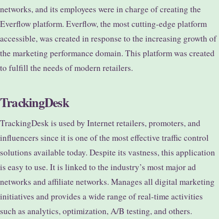
networks, and its employees were in charge of creating the
Everflow platform. Everflow, the most cutting-edge platform
accessible, was created in response to the increasing growth of
the marketing performance domain. This platform was created
to fulfill the needs of modern retailers.
TrackingDesk
TrackingDesk is used by Internet retailers, promoters, and
influencers since it is one of the most effective traffic control
solutions available today. Despite its vastness, this application
is easy to use. It is linked to the industry’s most major ad
networks and affiliate networks. Manages all digital marketing
initiatives and provides a wide range of real-time activities
such as analytics, optimization, A/B testing, and others.