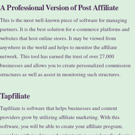
A Professional Version of Post Affiliate
This is the most well-known piece of software for managing
partners. It is the best solution for e-commerce platforms and
websites that host online stores. It may be viewed from
anywhere in the world and helps to monitor the affiliate
network.
This tool has earned the trust of over 27,000
businesses and allows you to create personalized commission
structures as well as assist in monitoring such structures.
Tapfiliate
Tapfiliate is software that helps businesses and content
providers grow by utilizing affiliate marketing. With this
software, you will be able to create your affiliate program,