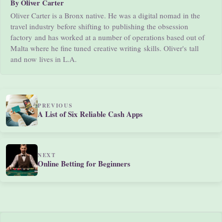
By Oliver Carter
Oliver Carter is a Bronx native. He was a digital nomad in the
travel industry before shifting to publishing the obsession
factory and has worked at a number of operations based out of
Malta where he fine tuned creative writing skills. Oliver's tall
and now lives in L.A.
PREVIOUS
A List of Six Reliable Cash Apps
NEXT
Online Betting for Beginners