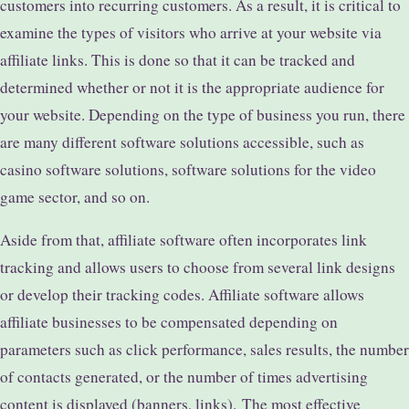
customers into recurring customers. As a result, it is critical to
examine the types of visitors who arrive at your website via
affiliate links. This is done so that it can be tracked and
determined whether or not it is the appropriate audience for
your website. Depending on the type of business you run, there
are many different software solutions accessible, such as
casino software solutions, software solutions for the video
game sector, and so on.
Aside from that, affiliate software often incorporates link
tracking and allows users to choose from several link designs
or develop their tracking codes. Affiliate software allows
affiliate businesses to be compensated depending on
parameters such as click performance, sales results, the number
of contacts generated, or the number of times advertising
content is displayed (banners, links).
The most effective