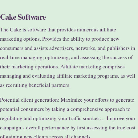
Cake Software
The Cake is software that provides numerous affiliate
marketing options. Provides the ability to produce new
consumers and assists advertisers, networks, and publishers in
real-time managing, optimizing, and assessing the success of
their marketing operations. Affiliate marketing comprises
managing and evaluating affiliate marketing programs, as well
as recruiting beneficial partners.
Potential client generation: Maximize your efforts to generate
potential consumers by taking a comprehensive approach to
regulating and optimizing your traffic sources…
Improve your
campaign’s overall performance by first assessing the true cost
of gaining new clients across all channels.