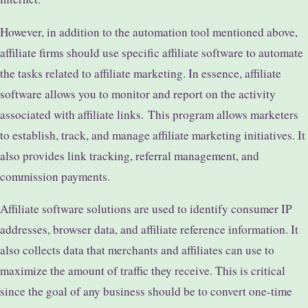
However, in addition to the automation tool mentioned above,
affiliate firms should use specific affiliate software to automate
the tasks related to affiliate marketing. In essence, affiliate
software allows you to monitor and report on the activity
associated with affiliate links.
This program allows marketers
to establish, track, and manage affiliate marketing initiatives. It
also provides link tracking, referral management, and
commission payments.
Affiliate software solutions are used to identify consumer IP
addresses, browser data, and affiliate reference information. It
also collects data that merchants and affiliates can use to
maximize the amount of traffic they receive. This is critical
since the goal of any business should be to convert one-time