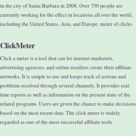
in the city of Santa Barbara in 2008. Over 750 people are
currently working for the effect in locations all over the world,
including the United States, Asia, and Europe. meter of clicks
ClickMeter
Click a meter is a tool that can let internet marketers,
advertising agencies, and online resellers create their affiliate
networks. It is simple to use and keeps track of actions and
problems resolved through several channels. It provides real-
time reports as well as information on the present state of the
related programs. Users are given the chance to make decisions
based on the most recent data. The click meter is widely
regarded as one of the most successful affiliate tools.