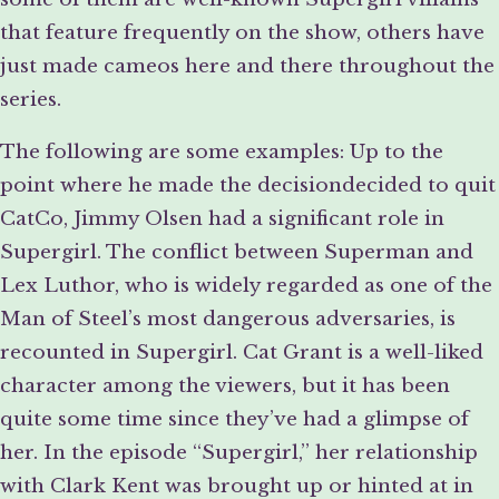
that feature frequently on the show, others have
just made cameos here and there throughout the
series.
The following are some examples: Up to the
point where he made the decisiondecided to quit
CatCo, Jimmy Olsen had a significant role in
Supergirl. The conflict between Superman and
Lex Luthor, who is widely regarded as one of the
Man of Steel’s most dangerous adversaries, is
recounted in Supergirl. Cat Grant is a well-liked
character among the viewers, but it has been
quite some time since they’ve had a glimpse of
her. In the episode “Supergirl,” her relationship
with Clark Kent was brought up or hinted at in