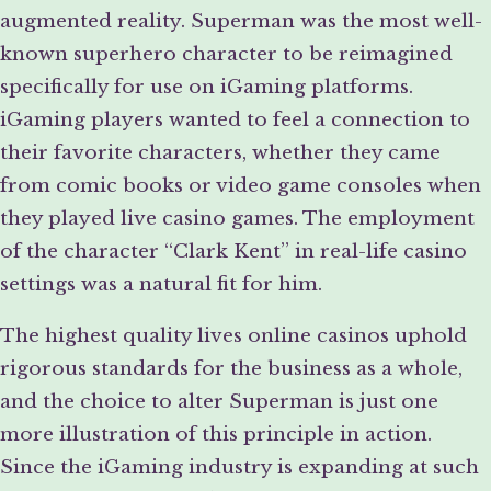
augmented reality. Superman was the most well-
known superhero character to be reimagined
specifically for use on iGaming platforms.
iGaming players wanted to feel a connection to
their favorite characters, whether they came
from comic books or video game consoles when
they played live casino games. The employment
of the character “Clark Kent” in real-life casino
settings was a natural fit for him.
The highest quality lives online casinos uphold
rigorous standards for the business as a whole,
and the choice to alter Superman is just one
more illustration of this principle in action.
Since the iGaming industry is expanding at such