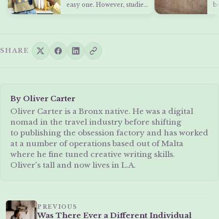
Students
H
easy one. However, studies
b
and grades are only…
s
y
SHARE
By Oliver Carter
Oliver Carter is a Bronx native. He was a digital
nomad in the travel industry before shifting
to publishing the obsession factory and has worked
at a number of operations based out of Malta
where he fine tuned creative writing skills.
Oliver's tall and now lives in L.A.
PREVIOUS
Was There Ever a Different Individual