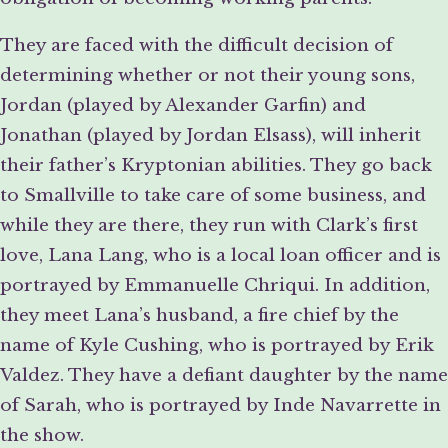
They are faced with the difficult decision of
determining whether or not their young sons,
Jordan (played by Alexander Garfin) and
Jonathan (played by Jordan Elsass), will inherit
their father’s Kryptonian abilities. They go back
to Smallville to take care of some business, and
while they are there, they run with Clark’s first
love, Lana Lang, who is a local loan officer and is
portrayed by Emmanuelle Chriqui. In addition,
they meet Lana’s husband, a fire chief by the
name of Kyle Cushing, who is portrayed by Erik
Valdez. They have a defiant daughter by the name
of Sarah, who is portrayed by Inde Navarrette in
the show.