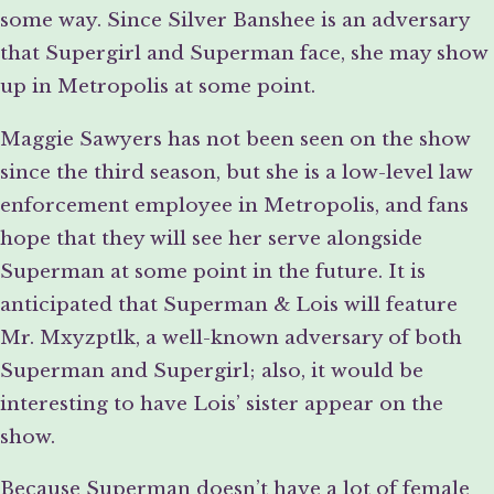
some way. Since Silver Banshee is an adversary
that Supergirl and Superman face, she may show
up in Metropolis at some point.
Maggie Sawyers has not been seen on the show
since the third season, but she is a low-level law
enforcement employee in Metropolis, and fans
hope that they will see her serve alongside
Superman at some point in the future. It is
anticipated that Superman & Lois will feature
Mr. Mxyzptlk, a well-known adversary of both
Superman and Supergirl; also, it would be
interesting to have Lois’ sister appear on the
show.
Because Superman doesn’t have a lot of female