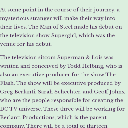
At some point in the course of their journey, a
mysterious stranger will make their way into
their lives. The Man of Steel made his debut on
the television show Supergirl, which was the
venue for his debut.
The television sitcom Superman & Lois was
written and conceived by Todd Helbing, who is
also an executive producer for the show The
Flash. The show will be executive produced by
Greg Berlanti, Sarah Schechter, and Geoff Johns,
who are the people responsible for creating the
DC TV universe. These three will be working for
Berlanti Productions, which is the parent
company. There will be a total of thirteen