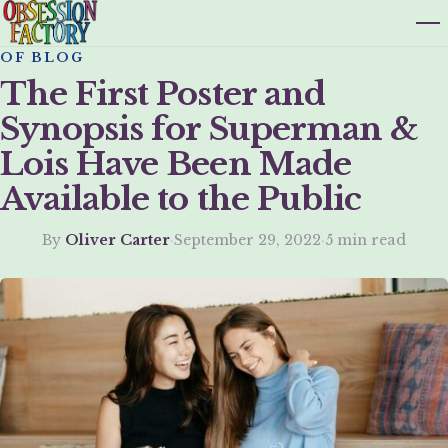
OF BLOG
The First Poster and
Synopsis for Superman &
Lois Have Been Made
Available to the Public
By
Oliver Carter
·
September 29, 2022
·
5 min read