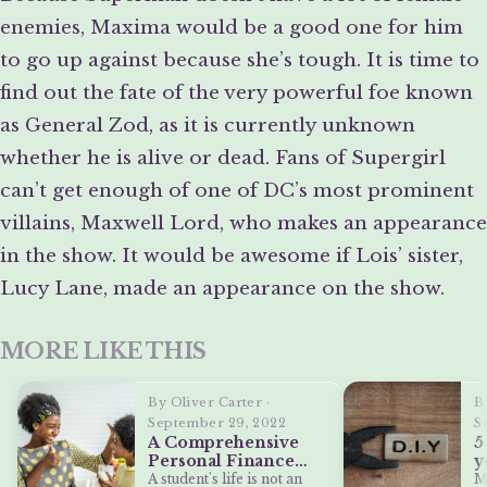
enemies, Maxima would be a good one for him
to go up against because she’s tough. It is time to
find out the fate of the very powerful foe known
as General Zod, as it is currently unknown
whether he is alive or dead. Fans of Supergirl
can’t get enough of one of DC’s most prominent
villains, Maxwell Lord, who makes an appearance
in the show. It would be awesome if Lois’ sister,
Lucy Lane, made an appearance on the show.
MORE LIKE THIS
By Oliver Carter ·
B
September 29, 2022
S
A Comprehensive
5
Personal Finance
y
Guide for College
M
A student's life is not an
M