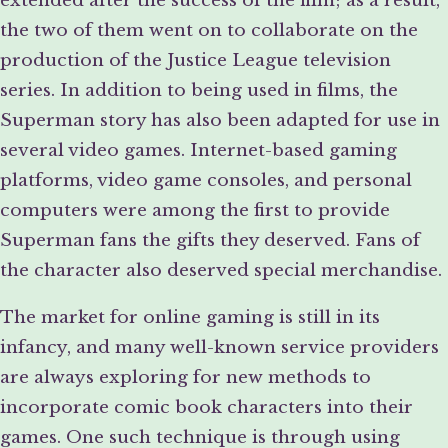
the two of them went on to collaborate on the
production of the Justice League television
series. In addition to being used in films, the
Superman story has also been adapted for use in
several video games. Internet-based gaming
platforms, video game consoles, and personal
computers were among the first to provide
Superman fans the gifts they deserved. Fans of
the character also deserved special merchandise.
The market for online gaming is still in its
infancy, and many well-known service providers
are always exploring for new methods to
incorporate comic book characters into their
games. One such technique is through using