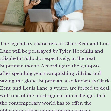
The legendary characters of Clark Kent and Lois
Lane will be portrayed by Tyler Hoechlin and
Elizabeth Tulloch, respectively, in the next
Superman movie. According to the synopsis,
after spending years vanquishing villains and
saving the globe, Superman, also known as Clark
Kent, and Louis Lane, a writer, are forced to deal
with one of the most significant challenges that
the contemporary world has to offer: the
obligation of becoming working parents.