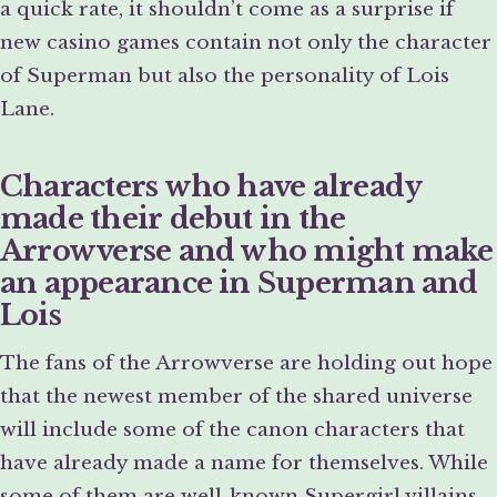
a quick rate, it shouldn’t come as a surprise if
new casino games contain not only the character
of Superman but also the personality of Lois
Lane.
Characters who have already
made their debut in the
Arrowverse and who might make
an appearance in Superman and
Lois
The fans of the Arrowverse are holding out hope
that the newest member of the shared universe
will include some of the canon characters that
have already made a name for themselves. While
some of them are well-known Supergirl villains