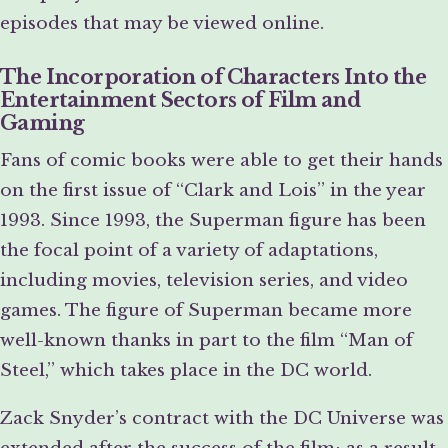
episodes that may be viewed online.
The Incorporation of Characters Into the
Entertainment Sectors of Film and
Gaming
Fans of comic books were able to get their hands
on the first issue of “Clark and Lois” in the year
1993. Since 1993, the Superman figure has been
the focal point of a variety of adaptations,
including movies, television series, and video
games. The figure of Superman became more
well-known thanks in part to the film “Man of
Steel,” which takes place in the DC world.
Zack Snyder’s contract with the DC Universe was
extended after the success of the film; as a result,